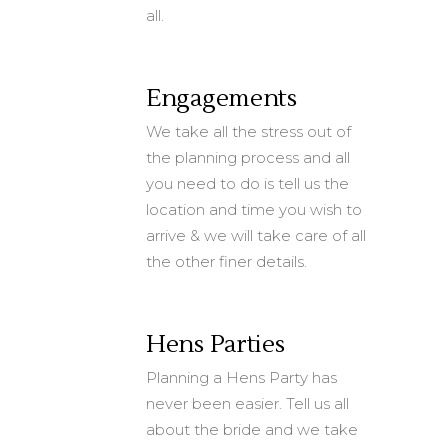
all.
Engagements
We take all the stress out of
the planning process and all
you need to do is tell us the
location and time you wish to
arrive & we will take care of all
the other finer details.
Hens Parties
Planning a Hens Party has
never been easier. Tell us all
about the bride and we take