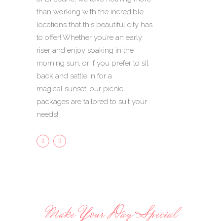
than working with the incredible
locations that this beautiful city has
to offer! Whether you’re an early
riser and enjoy soaking in the
morning sun, or if you prefer to sit
back and settle in for a
magical sunset, our picnic
packages are tailored to suit your
needs!
Make Your Day Special