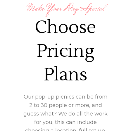
Make Your Day Special
Choose
Pricing
Plans
Our pop-up picnics can be from
2 to 30 people or more, and
guess what? We do all the work
for you, this can include
choosing a location, full set up,