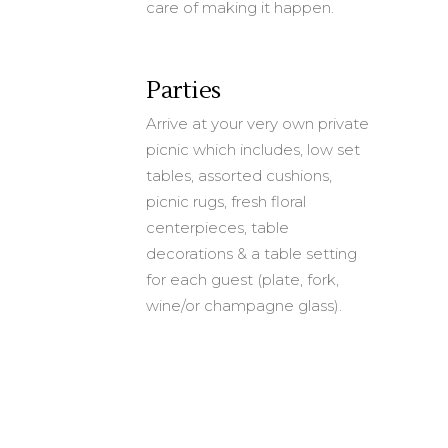
care of making it happen.
Parties
Arrive at your very own private
picnic which includes, low set
tables, assorted cushions,
picnic rugs, fresh floral
centerpieces, table
decorations & a table setting
for each guest (plate, fork,
wine/or champagne glass).