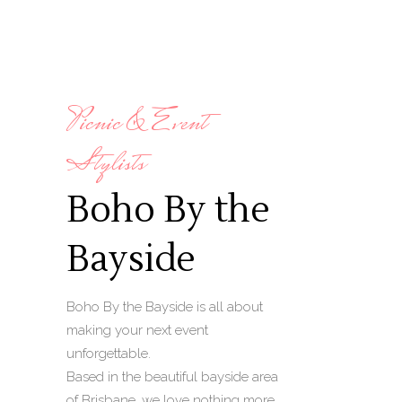
Picnic & Event
Stylists
Boho By the
Bayside
Boho By the Bayside is all about
making your next event
unforgettable.
Based in the beautiful bayside area
of Brisbane, we love nothing more