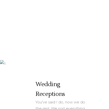
really appreciate
your help in making
this event special.
by Eliza Baxter
Wedding
Receptions
You've said I do, now we do
the rest. We sort everything