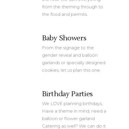
from the theming through to
the food and permits.
Baby Showers
From the signage to the
gender reveal and balloon
garlands or specially designed
cookies, let us plan this one.
Birthday Parties
We LOVE planning birthdays.
Have a theme in mind, need a
balloon or flower garland.
Catering as well? We can do it