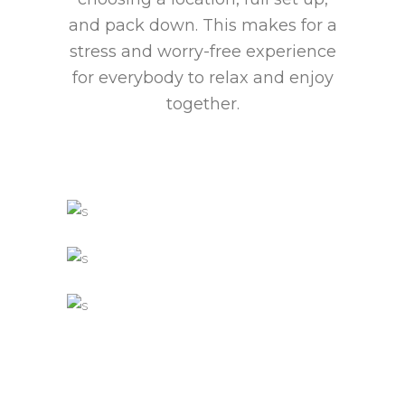
and pack down. This makes for a
stress and worry-free experience
for everybody to relax and enjoy
together.