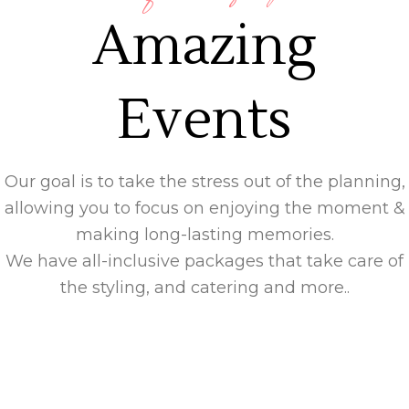
Amazing
Events
Our goal is to take the stress out of the planning,
allowing you to focus on enjoying the moment &
making long-lasting memories.
We have all-inclusive packages that take care of
the styling, and catering and more..